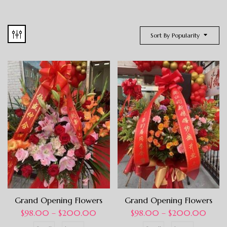
Sort By Popularity
Grand Opening Flowers
Grand Opening Flowers
$
98.00
–
$
200.00
$
98.00
–
$
200.00