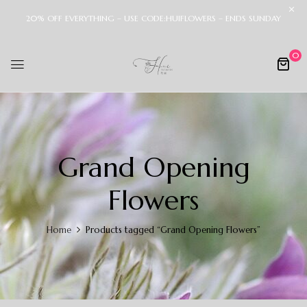
20% OFF EVERYTHING – USE CODE:HUIFLOWERS – ENDS SUNDAY
0
Grand Opening
Flowers
Home
Products tagged “Grand Opening Flowers”