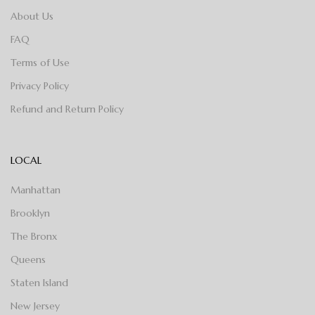
About Us
FAQ
Terms of Use
Privacy Policy
Refund and Return Policy
LOCAL
Manhattan
Brooklyn
The Bronx
Queens
Staten Island
New Jersey