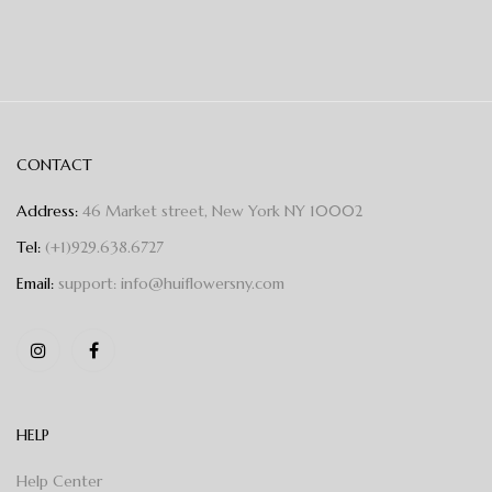
CONTACT
Address:
46 Market street, New York NY 10002
Tel:
(+1)929.638.6727
Email:
support: info@huiflowersny.com
HELP
Help Center