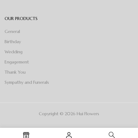
OUR PRODUCTS
General
Birthday
Wedding
Engagement
Thank You
Sympathy and Funerals
Copyright © 2026 Hui Flowers