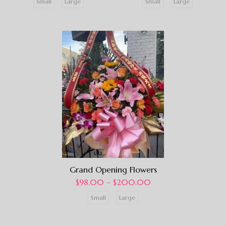
Small
Large
Small
Large
Grand Opening Flowers
$
98.00
–
$
200.00
Small
Large