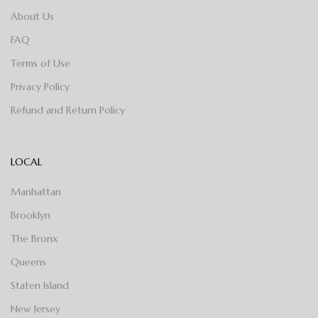
About Us
FAQ
Terms of Use
Privacy Policy
Refund and Return Policy
LOCAL
Manhattan
Brooklyn
The Bronx
Queens
Staten Island
New Jersey