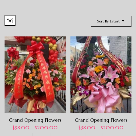
Sort By Latest
Grand Opening Flowers
Grand Opening Flowers
$
98.00
–
$
200.00
$
98.00
–
$
200.00