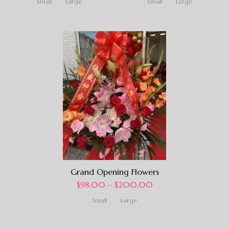
Small
Large
Small
Large
Grand Opening Flowers
$
98.00
–
$
200.00
Small
Large