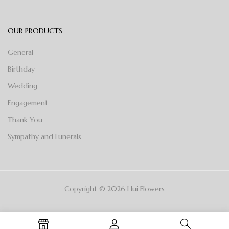
OUR PRODUCTS
General
Birthday
Wedding
Engagement
Thank You
Sympathy and Funerals
Copyright © 2026 Hui Flowers