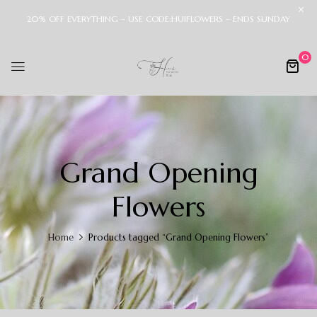
20% OFF EVERYTHING – USE CODE:HUIFLOWERS – ENDS SUNDAY
0
Grand Opening
Flowers
Home
Products tagged “Grand Opening Flowers”