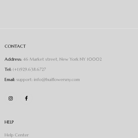
CONTACT
Address:
46 Market street, New York NY 10002
Tel:
(+1)929.638.6727
Email:
support: info@huiflowersny.com
HELP
Help Center