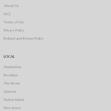
About Us
FAQ
Terms of Use
Privacy Policy
Refund and Return Policy
LOCAL
Manhattan
Brooklyn
The Bronx
Queens
Staten Island
New Jersey