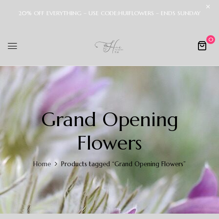
20% OFF EVERYTHING – USE CODE:HUIFLOWERS – ENDS SUNDAY
0
Grand Opening
Flowers
Home
Products tagged “Grand Opening Flowers”