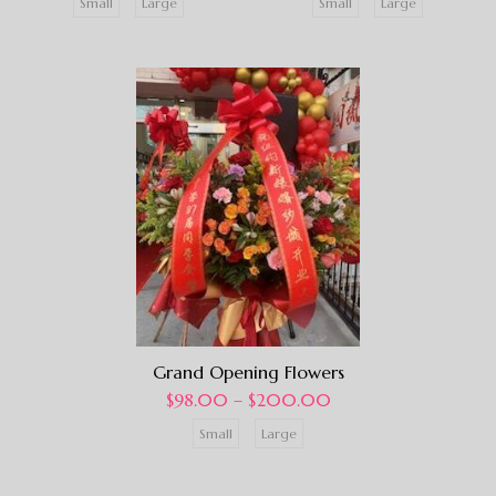
Small
Large
Small
Large
Grand Opening Flowers
$
98.00
–
$
200.00
Small
Large