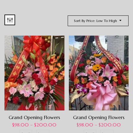
Sort By Price: Low To High
Grand Opening Flowers
Grand Opening Flowers
$
98.00
–
$
200.00
$
98.00
–
$
200.00