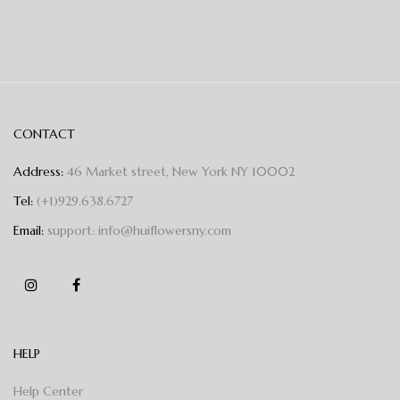
CONTACT
Address:
46 Market street, New York NY 10002
Tel:
(+1)929.638.6727
Email:
support: info@huiflowersny.com
HELP
Help Center