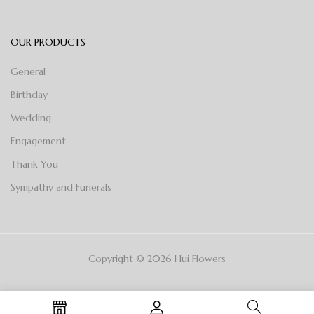
OUR PRODUCTS
General
Birthday
Wedding
Engagement
Thank You
Sympathy and Funerals
Copyright © 2026 Hui Flowers