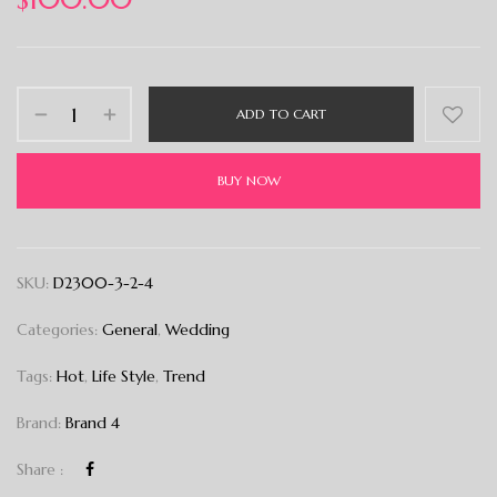
ADD TO CART
BUY NOW
SKU:
D2300-3-2-4
Categories:
General
,
Wedding
Tags:
Hot
,
Life Style
,
Trend
Brand:
Brand 4
Share :