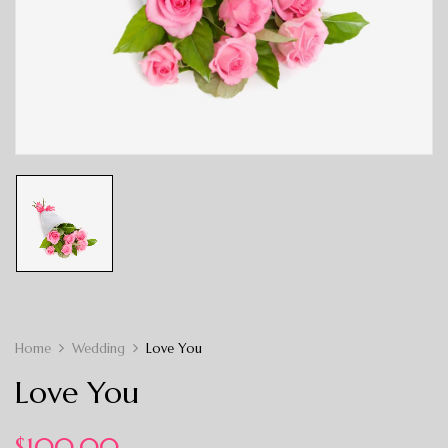
Home
Wedding
Love You
Love You
$
100.00