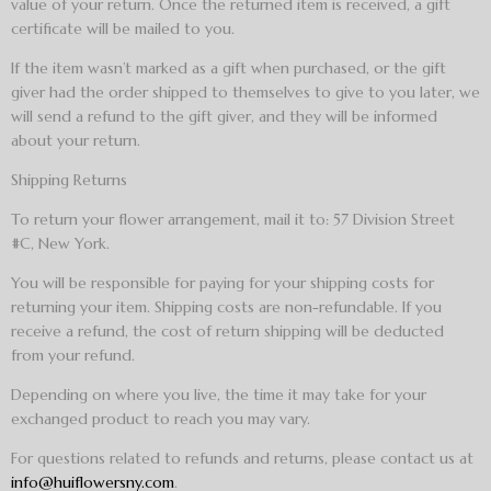
value of your return. Once the returned item is received, a gift
certificate will be mailed to you.
If the item wasn’t marked as a gift when purchased, or the gift
giver had the order shipped to themselves to give to you later, we
will send a refund to the gift giver, and they will be informed
about your return.
Shipping Returns
To return your flower arrangement, mail it to: 57 Division Street
#C, New York.
You will be responsible for paying for your shipping costs for
returning your item. Shipping costs are non-refundable. If you
receive a refund, the cost of return shipping will be deducted
from your refund.
Depending on where you live, the time it may take for your
exchanged product to reach you may vary.
For questions related to refunds and returns, please contact us at
info@huiflowersny.com
.