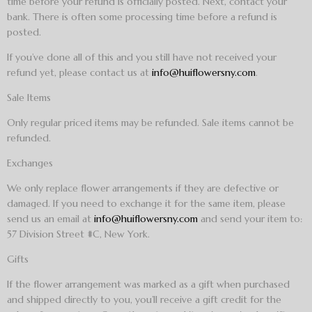
time before your refund is officially posted. Next, contact your
bank. There is often some processing time before a refund is
posted.
If you’ve done all of this and you still have not received your
refund yet, please contact us at
info@huiflowersny.com
.
Sale Items
Only regular priced items may be refunded. Sale items cannot be
refunded.
Exchanges
We only replace flower arrangements if they are defective or
damaged. If you need to exchange it for the same item, please
send us an email at
info@huiflowersny.com
and send your item to:
57 Division Street #C, New York.
Gifts
If the flower arrangement was marked as a gift when purchased
and shipped directly to you, you’ll receive a gift credit for the