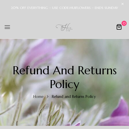
20% OFF EVERYTHING – USE CODE:HUIFLOWERS – ENDS SUNDAY
0
Refund And Returns
Policy
Home
Refund and Returns Policy