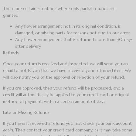
There are certain situations where only partial refunds are
granted:
Any flower arrangement not in its original condition, is
damaged, or missing parts for reasons not due to our error.
Any flower arrangement that is returned more than 30 days
after delivery
Refunds
Once your return is received and inspected, we will send you an
email to notify you that we have received your returned item. We
will also notify you of the approval or rejection of your refund.
If you are approved, then your refund will be processed, and a
credit will automatically be applied to your credit card or original
method of payment, within a certain amount of days.
Late or Missing Refunds
If you haven’t received a refund yet, first check your bank account
again. Then contact your credit card company, as it may take some