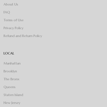
About Us
FAQ
Terms of Use
Privacy Policy
Refund and Return Policy
LOCAL
Manhattan
Brooklyn
The Bronx
Queens
Staten Island
New Jersey