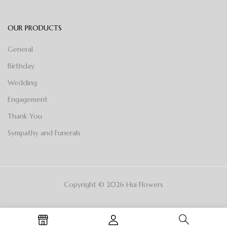
OUR PRODUCTS
General
Birthday
Wedding
Engagement
Thank You
Sympathy and Funerals
Copyright © 2026 Hui Flowers