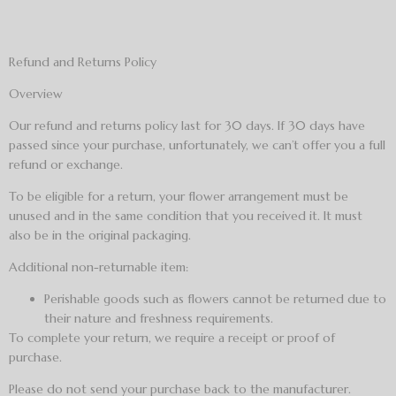
Refund and Returns Policy
Overview
Our refund and returns policy last for 30 days. If 30 days have
passed since your purchase, unfortunately, we can’t offer you a full
refund or exchange.
To be eligible for a return, your flower arrangement must be
unused and in the same condition that you received it. It must
also be in the original packaging.
Additional non-returnable item:
Perishable goods such as flowers cannot be returned due to
their nature and freshness requirements.
To complete your return, we require a receipt or proof of
purchase.
Please do not send your purchase back to the manufacturer.