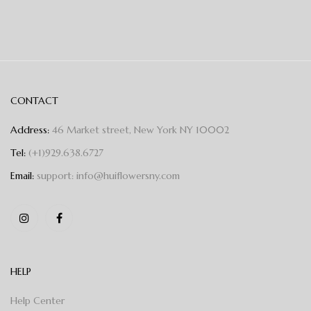
CONTACT
Address:
46 Market street, New York NY 10002
Tel:
(+1)929.638.6727
Email:
support: info@huiflowersny.com
HELP
Help Center